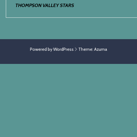
THOMPSON VALLEY STARS
Powered by WordPress
Theme:
Azuma