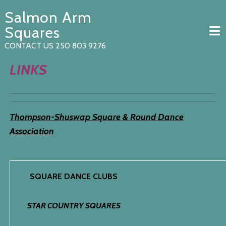
Skip
Salmon Arm
to
content
Squares
CONTACT US 250 803 9276
LINKS
Thompson-Shuswap Square & Round Dance
Association
SQUARE DANCE CLUBS
STAR COUNTRY SQUARES