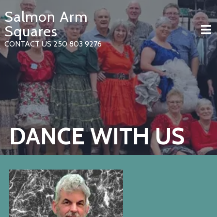
Skip
Salmon Arm
to
content
Squares
CONTACT US 250 803 9276
DANCE WITH US