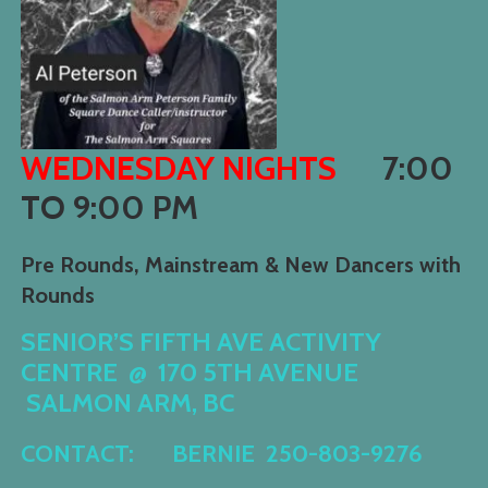
WEDNESDAY NIGHTS
7:00
TO 9:00 PM
Pre Rounds, Mainstream & New Dancers with
Rounds
SENIOR’S FIFT
H AVE ACTIVITY
CENTRE @
170 5TH AVENUE
SALMON ARM, BC
CONTACT:
B
ERNIE
250-803-9276